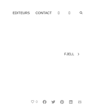
EDITEURS
CONTACT
FJELL
0