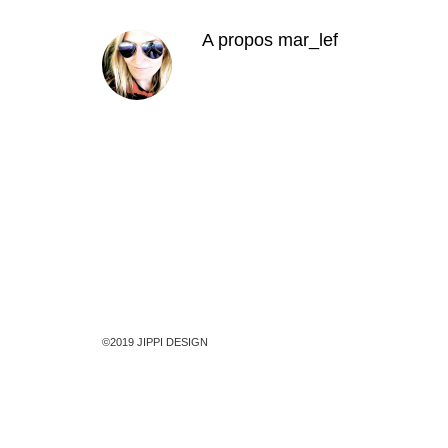
A propos
mar_lef
©2019 JIPPI DESIGN