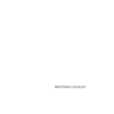
MENTIONS LEGALES