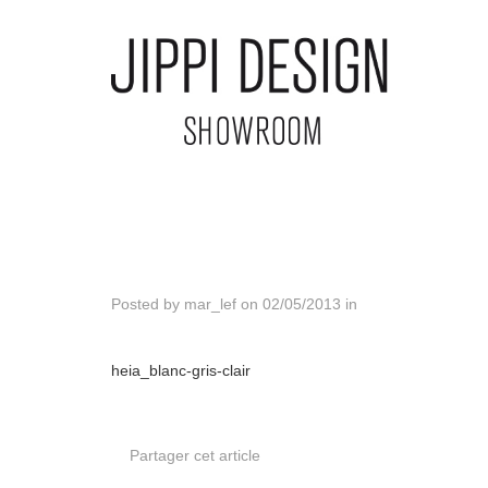
Posted by
mar_lef
on
02/05/2013
in
heia_blanc-gris-clair
Partager cet article