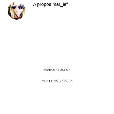
A propos
mar_lef
©2019 JIPPI DESIGN
MENTIONS LEGALES