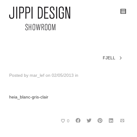
FJELL
Posted by
mar_lef
on
02/05/2013
in
heia_blanc-gris-clair
0