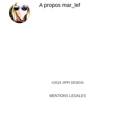
A propos
mar_lef
©2019 JIPPI DESIGN
MENTIONS LEGALES