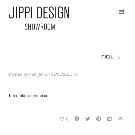
FJELL
Posted by
mar_lef
on
02/05/2013
in
heia_blanc-gris-clair
0