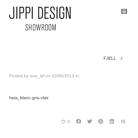
FJELL
Posted by
mar_lef
on
02/05/2013
in
heia_blanc-gris-clair
0