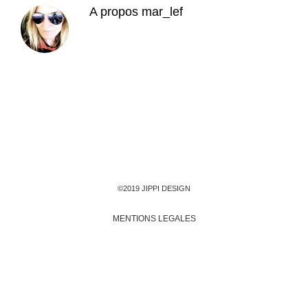
A propos
mar_lef
©2019 JIPPI DESIGN
MENTIONS LEGALES