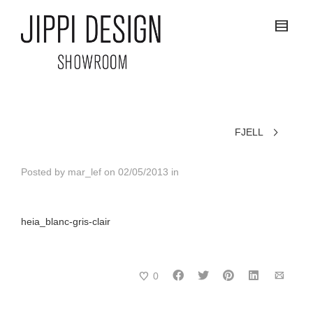
FJELL
Posted by
mar_lef
on
02/05/2013
in
heia_blanc-gris-clair
0