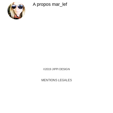
A propos
mar_lef
©2019 JIPPI DESIGN
MENTIONS LEGALES