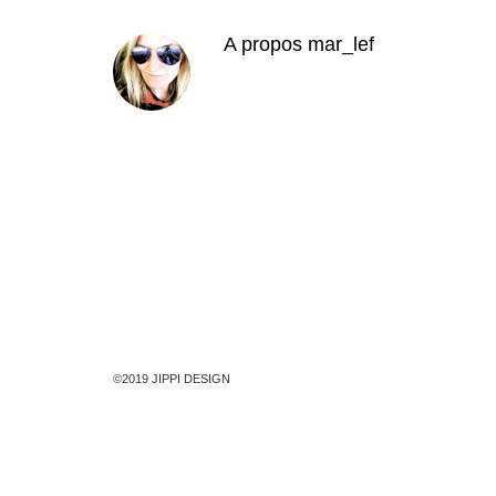
A propos
mar_lef
©2019 JIPPI DESIGN