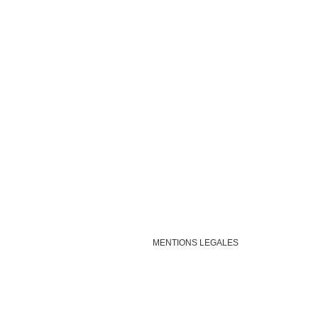
MENTIONS LEGALES