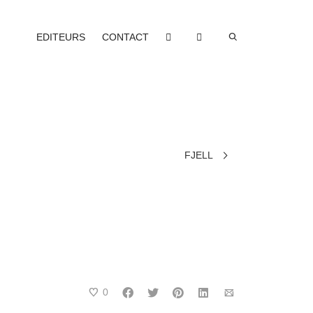
EDITEURS
CONTACT
FJELL
0