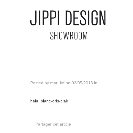
Posted by
mar_lef
on
02/05/2013
in
heia_blanc-gris-clair
Partager cet article