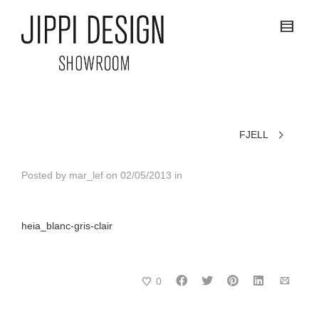
FJELL
Posted by
mar_lef
on
02/05/2013
in
heia_blanc-gris-clair
0