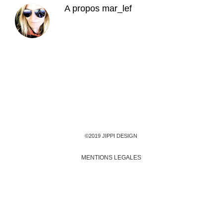
A propos
mar_lef
©2019 JIPPI DESIGN
MENTIONS LEGALES