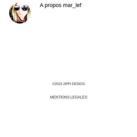
A propos
mar_lef
©2019 JIPPI DESIGN
MENTIONS LEGALES