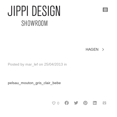
HAGEN
Posted by
mar_lef
on
25/04/2013
in
pelsau_mouton_gris_clair_bebe
0