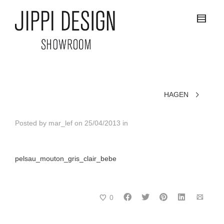
HAGEN
Posted by
mar_lef
on
25/04/2013
in
pelsau_mouton_gris_clair_bebe
0