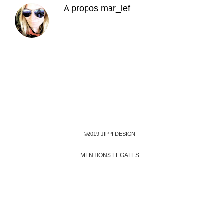
A propos
mar_lef
©2019 JIPPI DESIGN
MENTIONS LEGALES