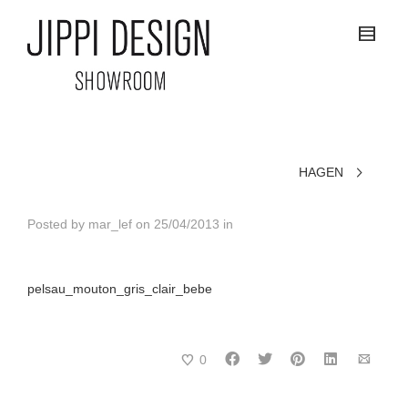
HAGEN
Posted by
mar_lef
on
25/04/2013
in
pelsau_mouton_gris_clair_bebe
0