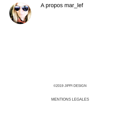
A propos
mar_lef
©2019 JIPPI DESIGN
MENTIONS LEGALES