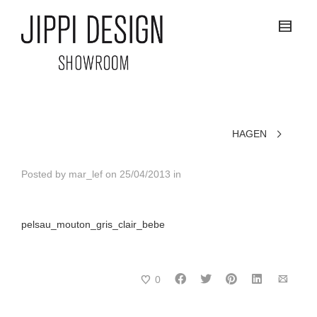
HAGEN
Posted by
mar_lef
on
25/04/2013
in
pelsau_mouton_gris_clair_bebe
0