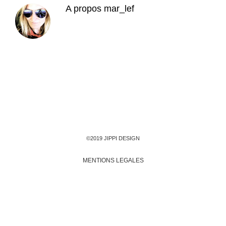
A propos
mar_lef
©2019 JIPPI DESIGN
MENTIONS LEGALES