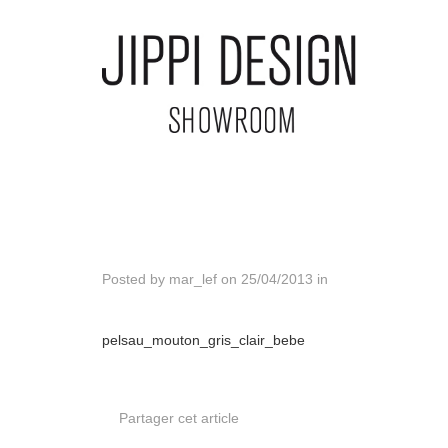
Posted by
mar_lef
on
25/04/2013
in
pelsau_mouton_gris_clair_bebe
Partager cet article