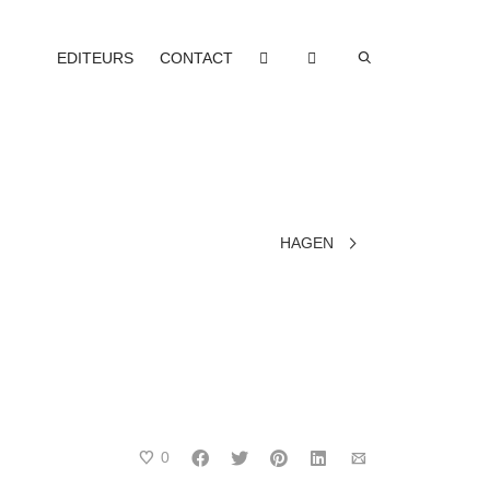
EDITEURS
CONTACT
HAGEN
0