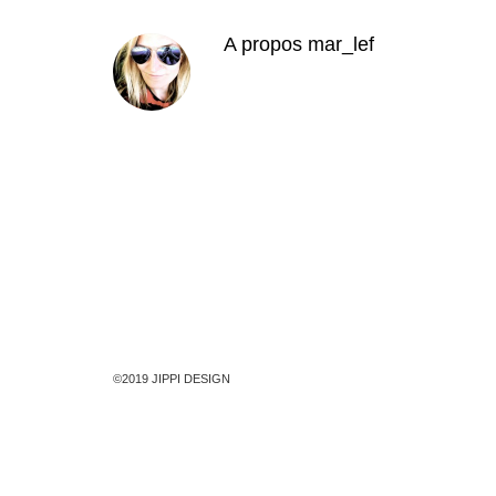
A propos
mar_lef
©2019 JIPPI DESIGN