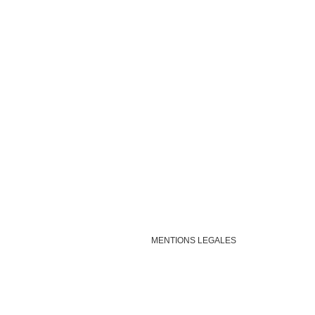
MENTIONS LEGALES