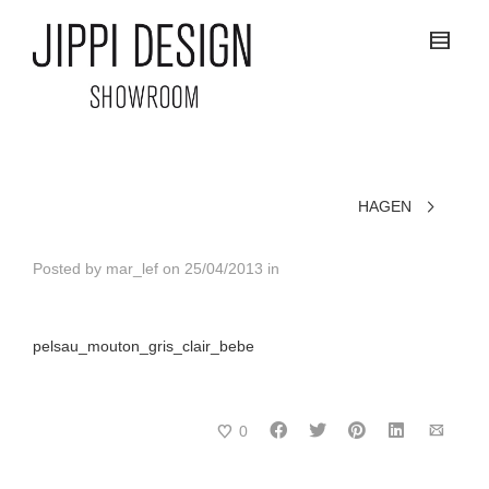
HAGEN
Posted by
mar_lef
on
25/04/2013
in
pelsau_mouton_gris_clair_bebe
0