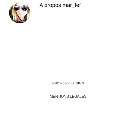
A propos
mar_lef
©2019 JIPPI DESIGN
MENTIONS LEGALES