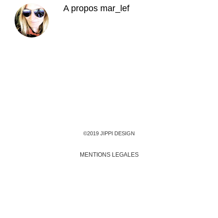
A propos
mar_lef
©2019 JIPPI DESIGN
MENTIONS LEGALES