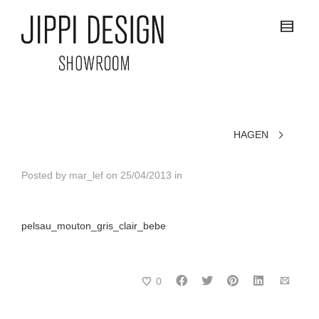
HAGEN
Posted by
mar_lef
on
25/04/2013
in
pelsau_mouton_gris_clair_bebe
0