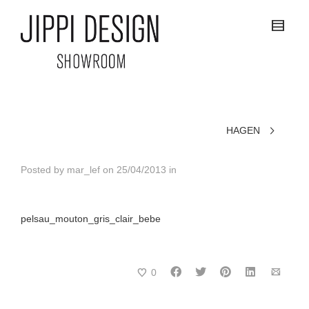
HAGEN
Posted by
mar_lef
on
25/04/2013
in
pelsau_mouton_gris_clair_bebe
0