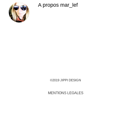
A propos
mar_lef
©2019 JIPPI DESIGN
MENTIONS LEGALES