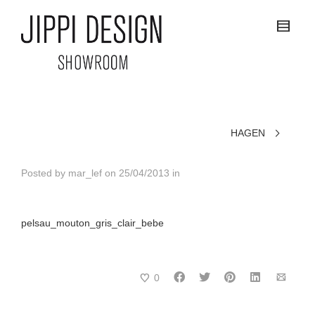
HAGEN
Posted by
mar_lef
on
25/04/2013
in
pelsau_mouton_gris_clair_bebe
0