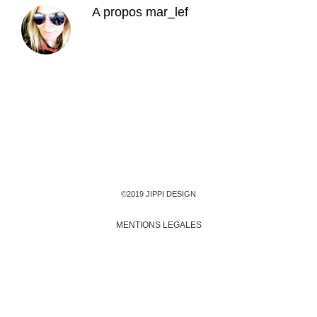
A propos
mar_lef
©2019 JIPPI DESIGN
MENTIONS LEGALES