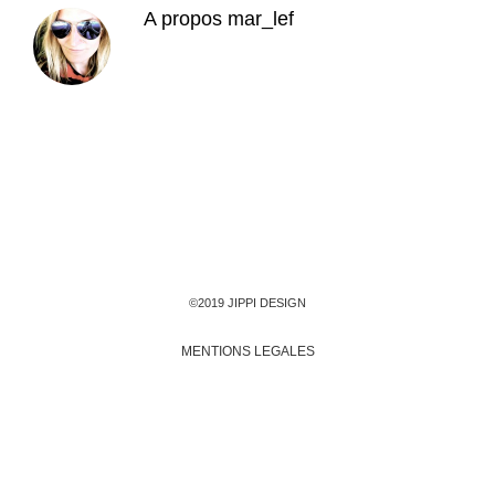
A propos
mar_lef
©2019 JIPPI DESIGN
MENTIONS LEGALES