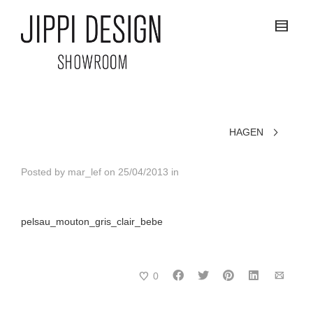
HAGEN
Posted by
mar_lef
on
25/04/2013
in
pelsau_mouton_gris_clair_bebe
0