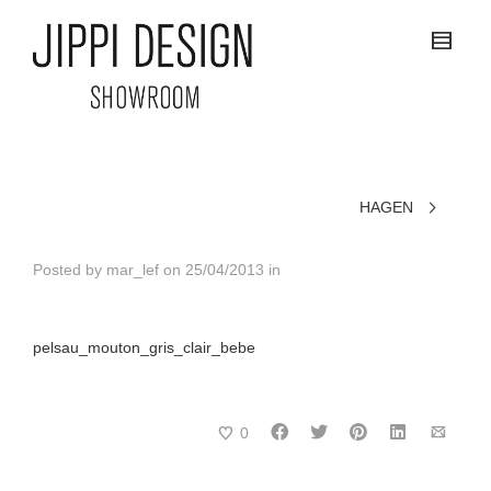
HAGEN
Posted by
mar_lef
on
25/04/2013
in
pelsau_mouton_gris_clair_bebe
0