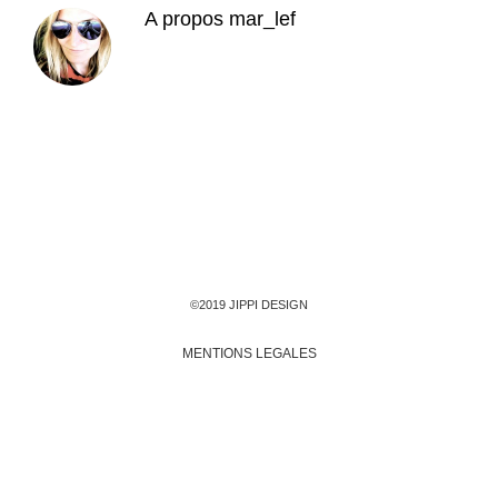
A propos
mar_lef
©2019 JIPPI DESIGN
MENTIONS LEGALES