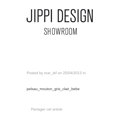
Posted by
mar_lef
on
25/04/2013
in
pelsau_mouton_gris_clair_bebe
Partager cet article