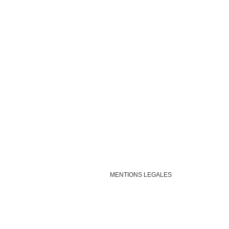
MENTIONS LEGALES