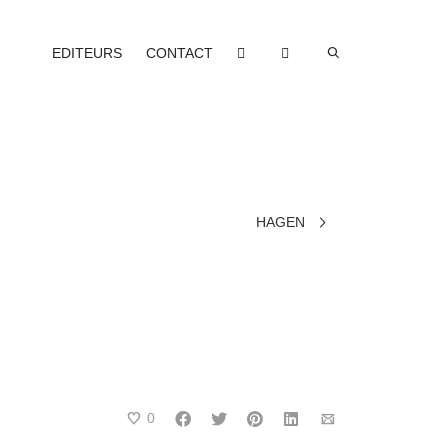
EDITEURS
CONTACT
HAGEN
0