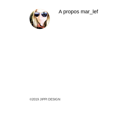
A propos
mar_lef
©2019 JIPPI DESIGN