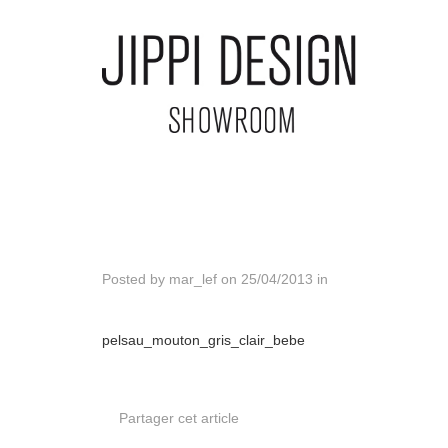
Posted by
mar_lef
on
25/04/2013
in
pelsau_mouton_gris_clair_bebe
Partager cet article