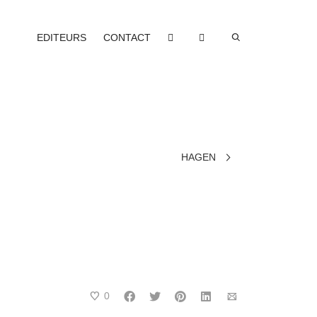
EDITEURS
CONTACT
HAGEN
0