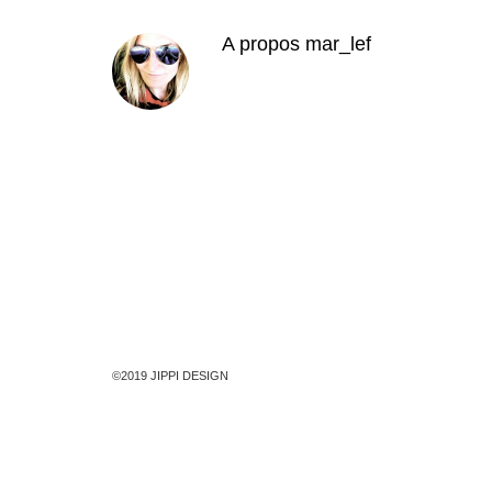
A propos
mar_lef
©2019 JIPPI DESIGN