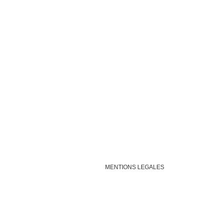
MENTIONS LEGALES