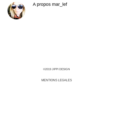
A propos
mar_lef
©2019 JIPPI DESIGN
MENTIONS LEGALES