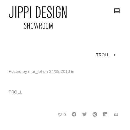
TROLL
Posted by
mar_lef
on
24/09/2013
in
TROLL
0