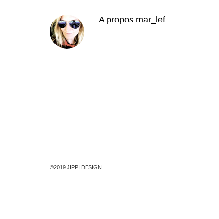
A propos
mar_lef
©2019 JIPPI DESIGN