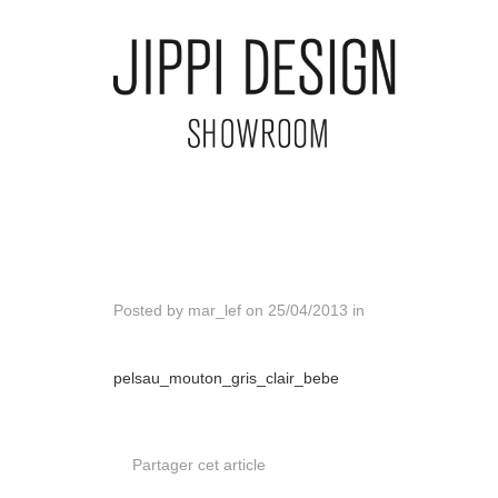
Posted by
mar_lef
on
25/04/2013
in
pelsau_mouton_gris_clair_bebe
Partager cet article