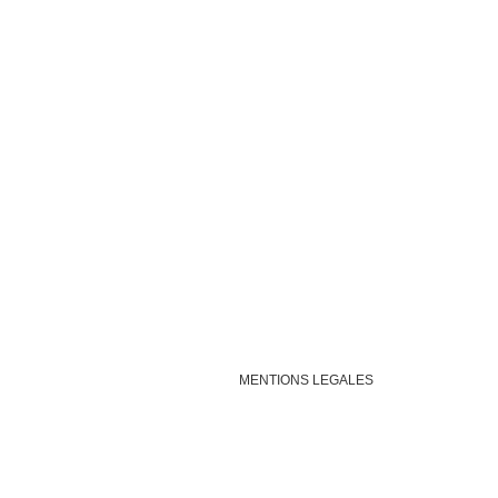
MENTIONS LEGALES