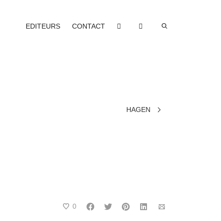
EDITEURS
CONTACT
HAGEN
0