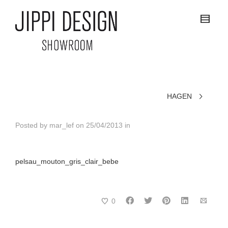
HAGEN
Posted by
mar_lef
on
25/04/2013
in
pelsau_mouton_gris_clair_bebe
0