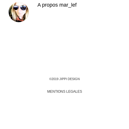
A propos
mar_lef
©2019 JIPPI DESIGN
MENTIONS LEGALES