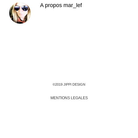
A propos
mar_lef
©2019 JIPPI DESIGN
MENTIONS LEGALES