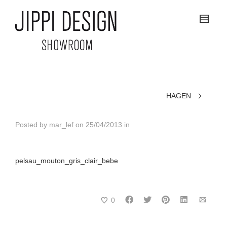
HAGEN
Posted by
mar_lef
on
25/04/2013
in
pelsau_mouton_gris_clair_bebe
0