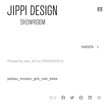
HAGEN
Posted by
mar_lef
on
25/04/2013
in
pelsau_mouton_gris_clair_bebe
0