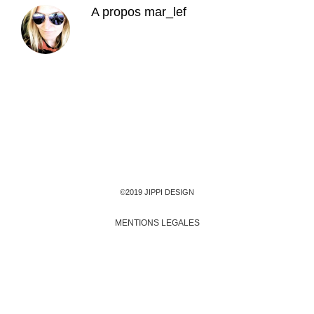
A propos
mar_lef
©2019 JIPPI DESIGN
MENTIONS LEGALES