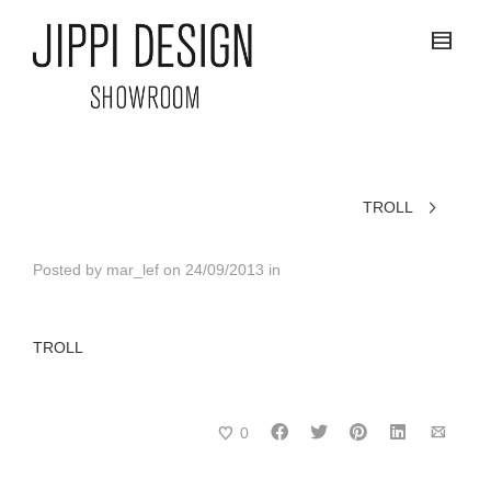
TROLL
Posted by
mar_lef
on
24/09/2013
in
TROLL
0