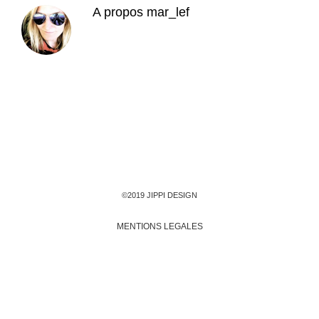
A propos
mar_lef
©2019 JIPPI DESIGN
MENTIONS LEGALES