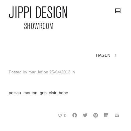
HAGEN
Posted by
mar_lef
on
25/04/2013
in
pelsau_mouton_gris_clair_bebe
0