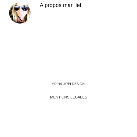
A propos
mar_lef
©2019 JIPPI DESIGN
MENTIONS LEGALES