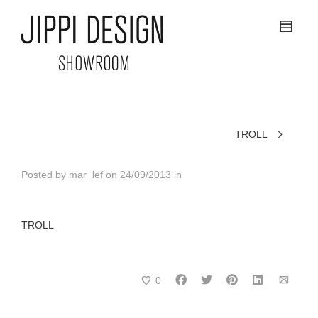
TROLL
Posted by
mar_lef
on
24/09/2013
in
TROLL
0