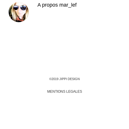
A propos
mar_lef
©2019 JIPPI DESIGN
MENTIONS LEGALES