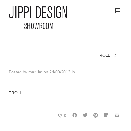
TROLL
Posted by
mar_lef
on
24/09/2013
in
TROLL
0