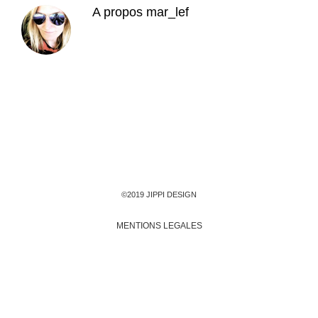
A propos
mar_lef
©2019 JIPPI DESIGN
MENTIONS LEGALES