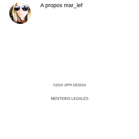
A propos
mar_lef
©2019 JIPPI DESIGN
MENTIONS LEGALES