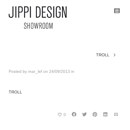
TROLL
Posted by
mar_lef
on
24/09/2013
in
TROLL
0