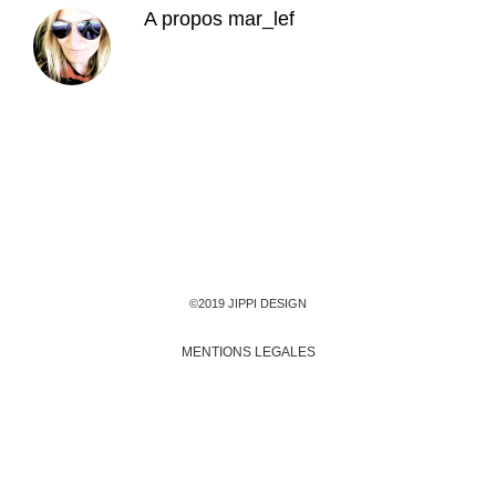
A propos
mar_lef
©2019 JIPPI DESIGN
MENTIONS LEGALES