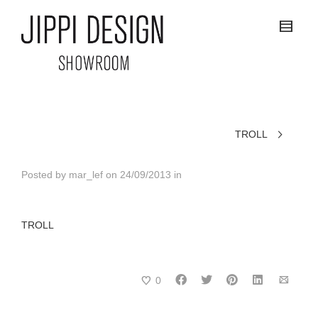
TROLL
Posted by
mar_lef
on
24/09/2013
in
TROLL
0