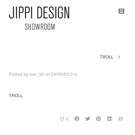
TROLL
Posted by
mar_lef
on
24/09/2013
in
TROLL
0