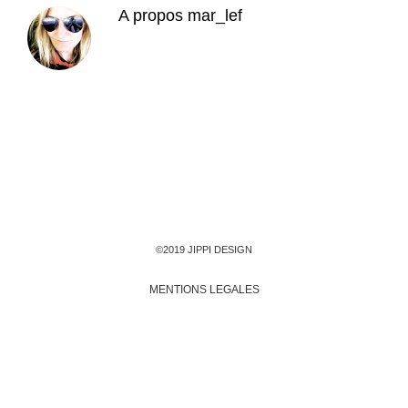
A propos
mar_lef
©2019 JIPPI DESIGN
MENTIONS LEGALES