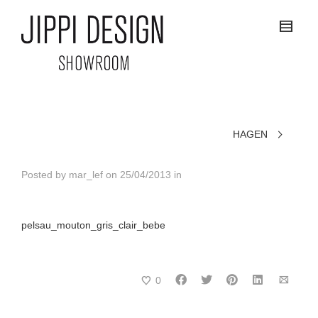
HAGEN
Posted by
mar_lef
on
25/04/2013
in
pelsau_mouton_gris_clair_bebe
0