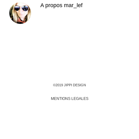
A propos
mar_lef
©2019 JIPPI DESIGN
MENTIONS LEGALES