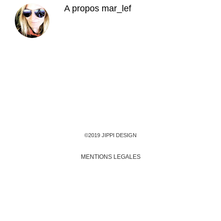
A propos
mar_lef
©2019 JIPPI DESIGN
MENTIONS LEGALES