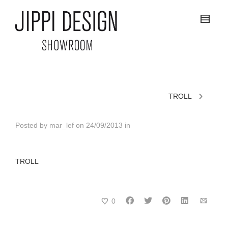
TROLL
Posted by
mar_lef
on
24/09/2013
in
TROLL
0