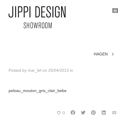
HAGEN
Posted by
mar_lef
on
25/04/2013
in
pelsau_mouton_gris_clair_bebe
0