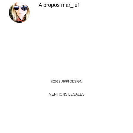
A propos
mar_lef
©2019 JIPPI DESIGN
MENTIONS LEGALES