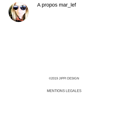
A propos
mar_lef
©2019 JIPPI DESIGN
MENTIONS LEGALES