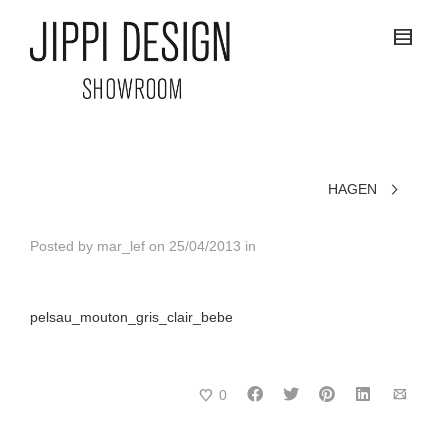
HAGEN
Posted by
mar_lef
on
25/04/2013
in
pelsau_mouton_gris_clair_bebe
0