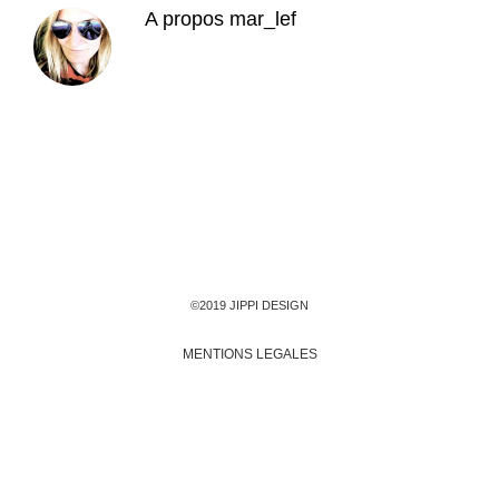
A propos
mar_lef
©2019 JIPPI DESIGN
MENTIONS LEGALES