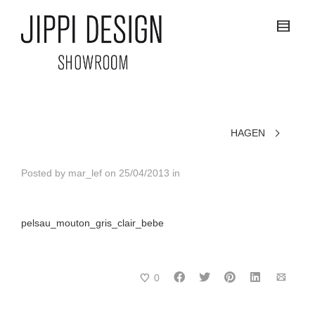
HAGEN
Posted by
mar_lef
on
25/04/2013
in
pelsau_mouton_gris_clair_bebe
0