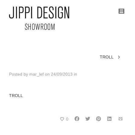
TROLL
Posted by
mar_lef
on
24/09/2013
in
TROLL
0