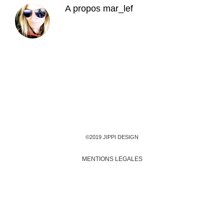
A propos
mar_lef
©2019 JIPPI DESIGN
MENTIONS LEGALES