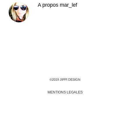
A propos
mar_lef
©2019 JIPPI DESIGN
MENTIONS LEGALES