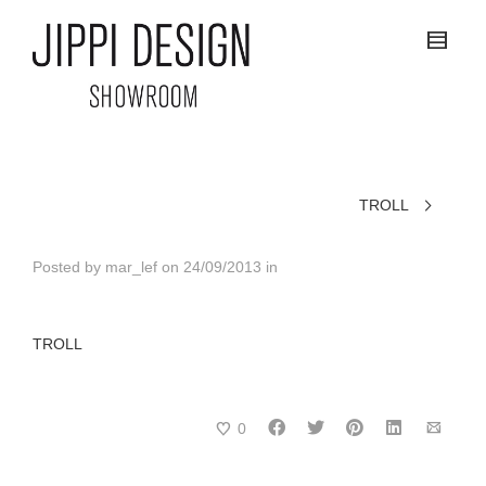
TROLL
Posted by
mar_lef
on
24/09/2013
in
TROLL
0