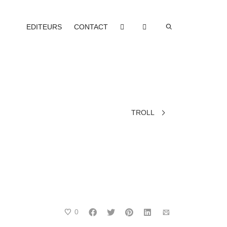
EDITEURS
CONTACT
TROLL
0