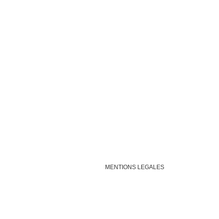
MENTIONS LEGALES