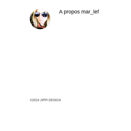
A propos
mar_lef
©2019 JIPPI DESIGN