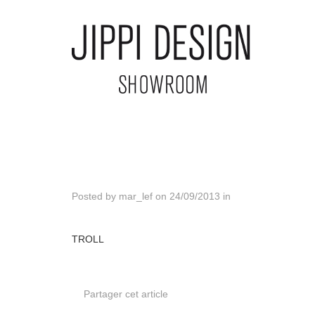
Posted by
mar_lef
on
24/09/2013
in
TROLL
Partager cet article