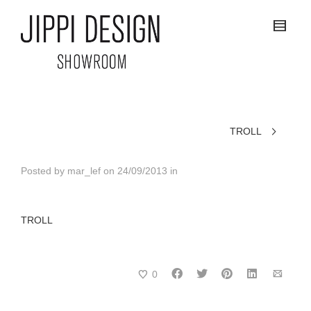
TROLL
Posted by
mar_lef
on
24/09/2013
in
TROLL
0