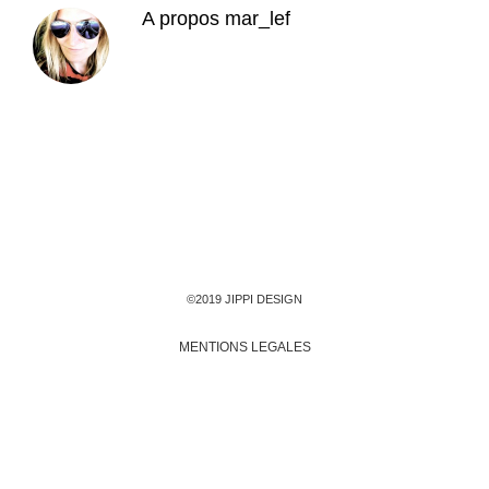
A propos
mar_lef
©2019 JIPPI DESIGN
MENTIONS LEGALES