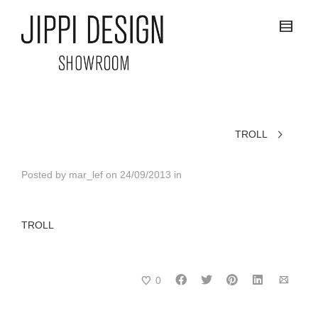
TROLL
Posted by
mar_lef
on
24/09/2013
in
TROLL
0