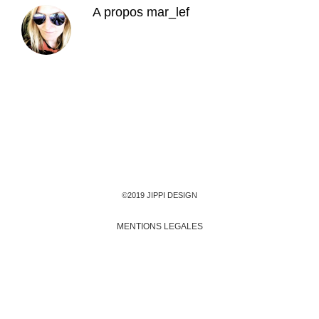
A propos
mar_lef
©2019 JIPPI DESIGN
MENTIONS LEGALES