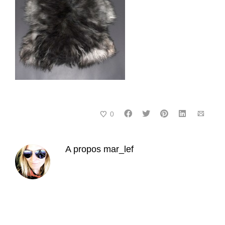
0
A propos
mar_lef