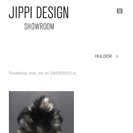
HULDER
Posted by
mar_lef
on
24/09/2013
in