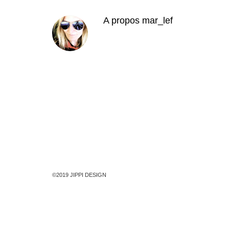
A propos
mar_lef
©2019 JIPPI DESIGN