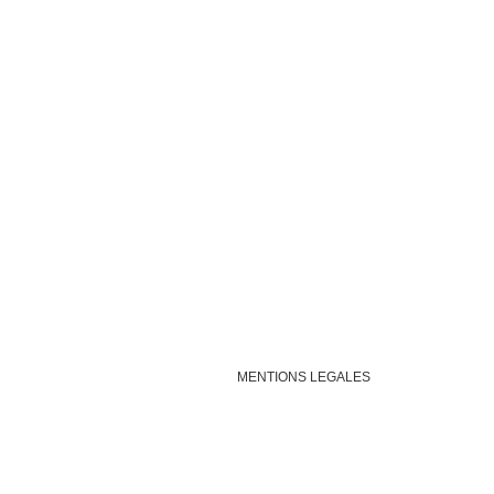
MENTIONS LEGALES