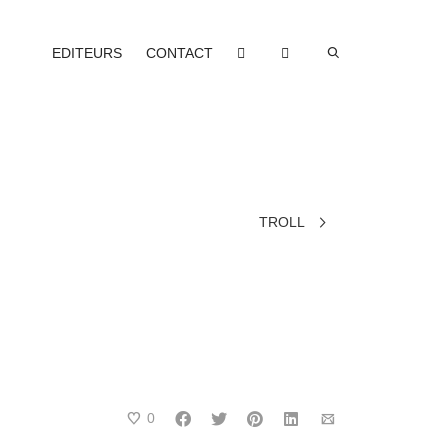
EDITEURS
CONTACT
TROLL
0