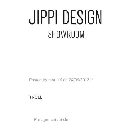
Posted by
mar_lef
on
24/09/2013
in
TROLL
Partager cet article