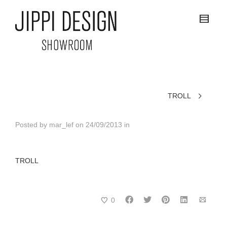
TROLL
Posted by
mar_lef
on
24/09/2013
in
TROLL
0