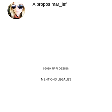
A propos
mar_lef
©2019 JIPPI DESIGN
MENTIONS LEGALES