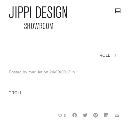
TROLL
Posted by
mar_lef
on
24/09/2013
in
TROLL
0