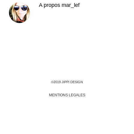
A propos
mar_lef
©2019 JIPPI DESIGN
MENTIONS LEGALES