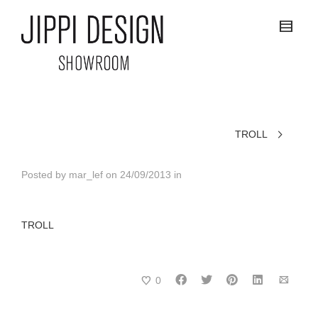
TROLL
Posted by
mar_lef
on
24/09/2013
in
TROLL
0