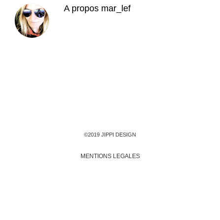
A propos
mar_lef
©2019 JIPPI DESIGN
MENTIONS LEGALES