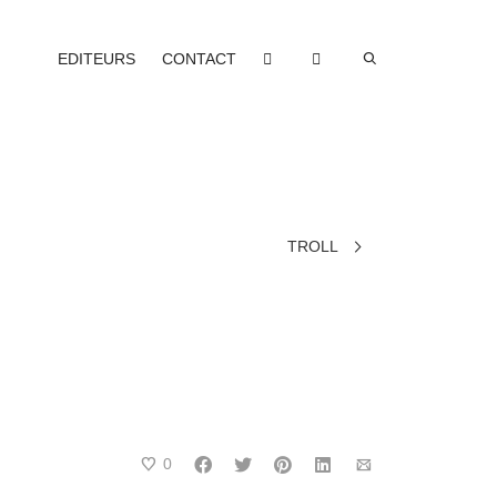
EDITEURS
CONTACT
TROLL
0