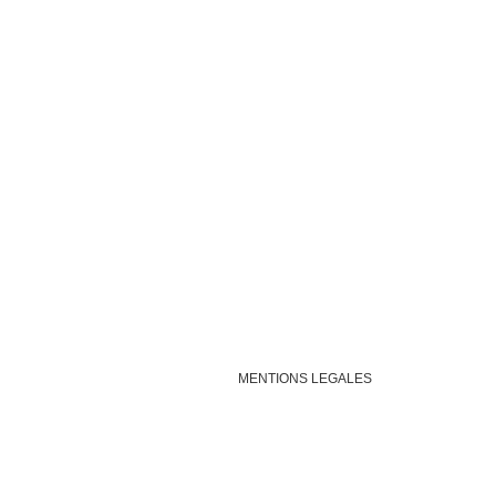
MENTIONS LEGALES