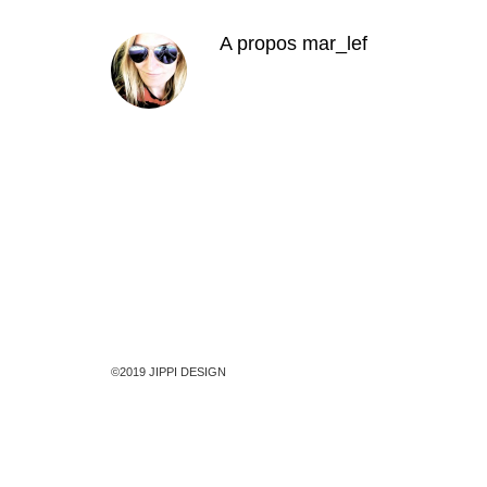
A propos
mar_lef
©2019 JIPPI DESIGN