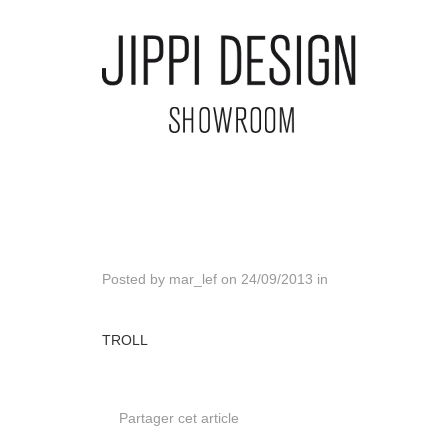
Posted by
mar_lef
on
24/09/2013
in
TROLL
Partager cet article