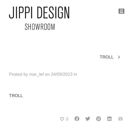
TROLL
Posted by
mar_lef
on
24/09/2013
in
TROLL
0