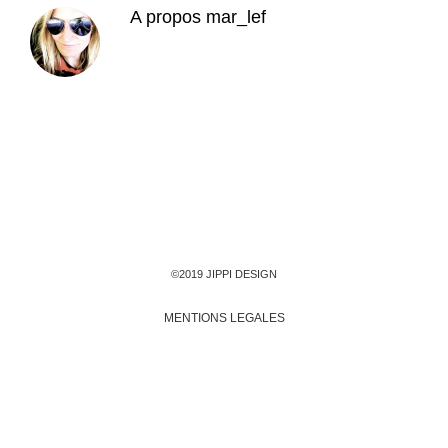
A propos
mar_lef
©2019 JIPPI DESIGN
MENTIONS LEGALES