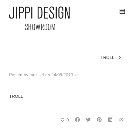
TROLL
Posted by
mar_lef
on
24/09/2013
in
TROLL
0