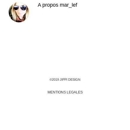
A propos
mar_lef
©2019 JIPPI DESIGN
MENTIONS LEGALES